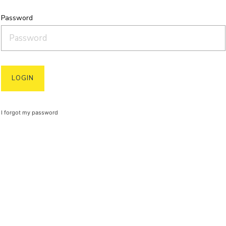
Password
I forgot my password