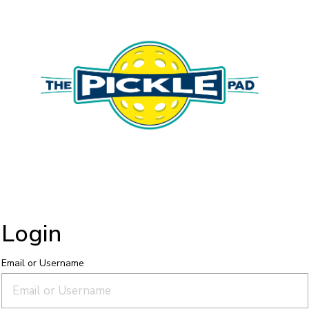
Login
Email or Username